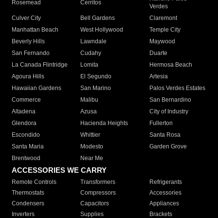
Rosemead
Cerritos
Verdes
Culver City
Bell Gardens
Claremont
Manhattan Beach
West Hollywood
Temple City
Beverly Hills
Lawndale
Maywood
San Fernando
Cudahy
Duarte
La Canada Flintridge
Lomita
Hermosa Beach
Agoura Hills
El Segundo
Artesia
Hawaiian Gardens
San Marino
Palos Verdes Estates
Commerce
Malibu
San Bernardino
Altadena
Azusa
City of Industry
Glendora
Hacienda Heights
Fullerton
Escondido
Whittier
Santa Rosa
Santa Maria
Modesto
Garden Grove
Brentwood
Near Me
ACCESSORIES WE CARRY
Remote Controls
Transformers
Refrigerants
Thermostats
Compressors
Accessories
Condensers
Capacitors
Appliances
Inverters
Supplies
Brackets