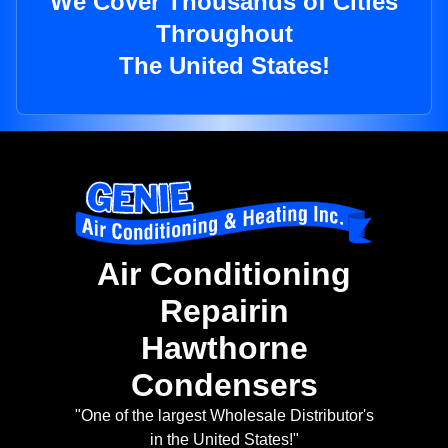
We Cover Thousands of Cities
Throughout
The United States!
Air Conditioning
Repairin
Hawthorne
Condensers
"One of the largest Wholesale Distributor's
in the United States!"