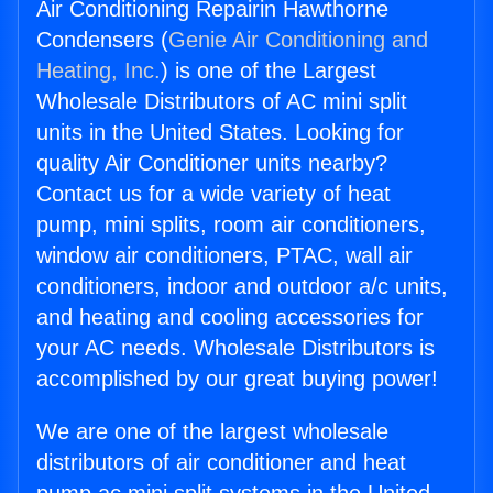
Air Conditioning Repairin Hawthorne
Condensers (
Genie Air Conditioning and
Heating, Inc.
) is one of the Largest
Wholesale Distributors of AC mini split
units in the United States. Looking for
quality Air Conditioner units nearby?
Contact us for a wide variety of heat
pump, mini splits, room air conditioners,
window air conditioners, PTAC, wall air
conditioners, indoor and outdoor a/c units,
and heating and cooling accessories for
your AC needs. Wholesale Distributors is
accomplished by our great buying power!
We are one of the largest wholesale
distributors of air conditioner and heat