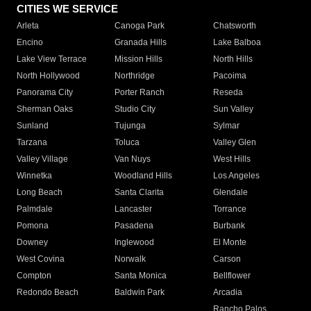
CITIES WE SERVICE
Arleta
Canoga Park
Chatsworth
Encino
Granada Hills
Lake Balboa
Lake View Terrace
Mission Hills
North Hills
North Hollywood
Northridge
Pacoima
Panorama City
Porter Ranch
Reseda
Sherman Oaks
Studio City
Sun Valley
Sunland
Tujunga
Sylmar
Tarzana
Toluca
Valley Glen
Valley Village
Van Nuys
West Hills
Winnetka
Woodland Hills
Los Angeles
Long Beach
Santa Clarita
Glendale
Palmdale
Lancaster
Torrance
Pomona
Pasadena
Burbank
Downey
Inglewood
El Monte
West Covina
Norwalk
Carson
Compton
Santa Monica
Bellflower
Redondo Beach
Baldwin Park
Arcadia
Rancho Palos