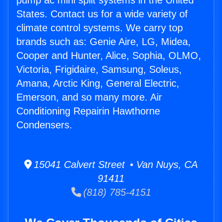
pump ac mini split systems in the United
States. Contact us for a wide variety of
climate control systems. We carry top
brands such as: Genie Aire, LG, Midea,
Cooper and Hunter, Alice, Sophia, OLMO,
Victoria, Frigidaire, Samsung, Soleus,
Amana, Arctic King, General Electric,
Emerson, and so many more. Air
Conditioning Repairin Hawthorne
Condensers.
15041 Calvert Street • Van Nuys, CA
91411
(818) 785-4151