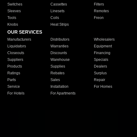
Switches
Cassettes
Filters
Sleeves
Linesets
Remotes
Tools
Coils
Freon
Knobs
Heat Strips
OUR SERVICES
Manufacturers
Distributors
Wholesalers
Liquidators
Warranties
Equipment
Closeouts
Discounts
Financing
Suppliers
Warehouse
Specials
Products
Supplies
Dealers
Ratings
Rebates
Surplus
Parts
Sales
Repair
Service
Installation
For Homes
For Hotels
For Apartments