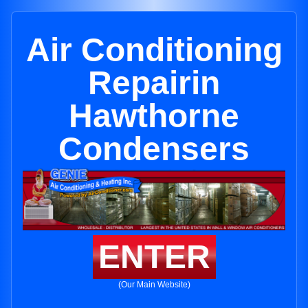
Air Conditioning
Repairin
Hawthorne
Condensers
ENTER
(Our Main Website)