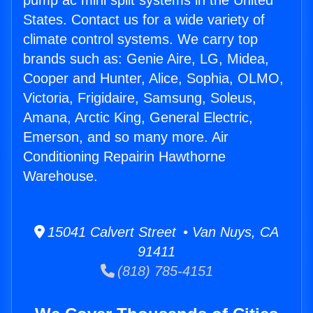
pump ac mini split systems in the United
States. Contact us for a wide variety of
climate control systems. We carry top
brands such as: Genie Aire, LG, Midea,
Cooper and Hunter, Alice, Sophia, OLMO,
Victoria, Frigidaire, Samsung, Soleus,
Amana, Arctic King, General Electric,
Emerson, and so many more. Air
Conditioning Repairin Hawthorne
Warehouse.
15041 Calvert Street • Van Nuys, CA
91411
(818) 785-4151