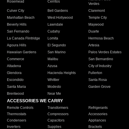
Rosemead
Cerritos
Verdes
Culver City
Bell Gardens
Claremont
Manhattan Beach
West Hollywood
Temple City
Beverly Hills
Lawndale
Maywood
San Fernando
Cudahy
Duarte
La Canada Flintridge
Lomita
Hermosa Beach
Agoura Hills
El Segundo
Artesia
Hawaiian Gardens
San Marino
Palos Verdes Estates
Commerce
Malibu
San Bernardino
Altadena
Azusa
City of Industry
Glendora
Hacienda Heights
Fullerton
Escondido
Whittier
Santa Rosa
Santa Maria
Modesto
Garden Grove
Brentwood
Near Me
ACCESSORIES WE CARRY
Remote Controls
Transformers
Refrigerants
Thermostats
Compressors
Accessories
Condensers
Capacitors
Appliances
Inverters
Supplies
Brackets