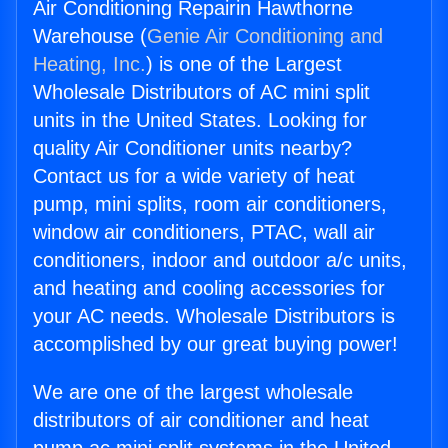
Air Conditioning Repairin Hawthorne
Warehouse (
Genie Air Conditioning and
Heating, Inc.
) is one of the Largest
Wholesale Distributors of AC mini split
units in the United States. Looking for
quality Air Conditioner units nearby?
Contact us for a wide variety of heat
pump, mini splits, room air conditioners,
window air conditioners, PTAC, wall air
conditioners, indoor and outdoor a/c units,
and heating and cooling accessories for
your AC needs. Wholesale Distributors is
accomplished by our great buying power!
We are one of the largest wholesale
distributors of air conditioner and heat