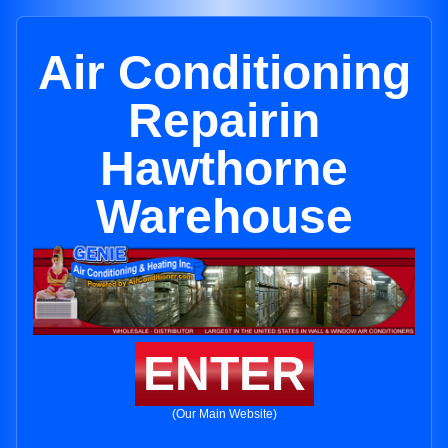
Air Conditioning
Repairin
Hawthorne
Warehouse
ENTER
(Our Main Website)