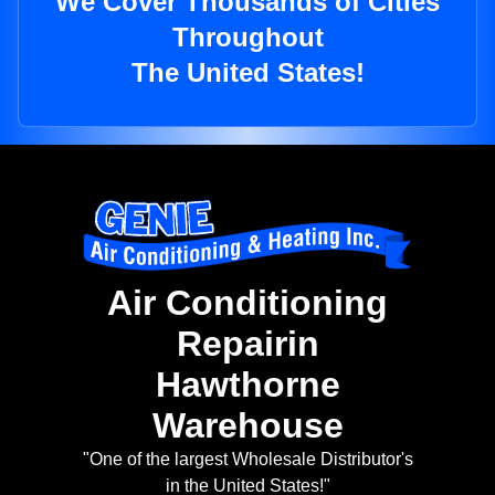
We Cover Thousands of Cities
Throughout
The United States!
Air Conditioning
Repairin
Hawthorne
Warehouse
"One of the largest Wholesale Distributor's
in the United States!"