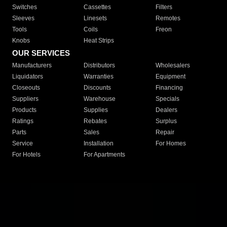
Switches
Cassettes
Filters
Sleeves
Linesets
Remotes
Tools
Coils
Freon
Knobs
Heat Strips
OUR SERVICES
Manufacturers
Distributors
Wholesalers
Liquidators
Warranties
Equipment
Closeouts
Discounts
Financing
Suppliers
Warehouse
Specials
Products
Supplies
Dealers
Ratings
Rebates
Surplus
Parts
Sales
Repair
Service
Installation
For Homes
For Hotels
For Apartments