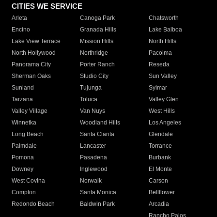
CITIES WE SERVICE
Arleta
Canoga Park
Chatsworth
Encino
Granada Hills
Lake Balboa
Lake View Terrace
Mission Hills
North Hills
North Hollywood
Northridge
Pacoima
Panorama City
Porter Ranch
Reseda
Sherman Oaks
Studio City
Sun Valley
Sunland
Tujunga
Sylmar
Tarzana
Toluca
Valley Glen
Valley Village
Van Nuys
West Hills
Winnetka
Woodland Hills
Los Angeles
Long Beach
Santa Clarita
Glendale
Palmdale
Lancaster
Torrance
Pomona
Pasadena
Burbank
Downey
Inglewood
El Monte
West Covina
Norwalk
Carson
Compton
Santa Monica
Bellflower
Redondo Beach
Baldwin Park
Arcadia
Rancho Palos