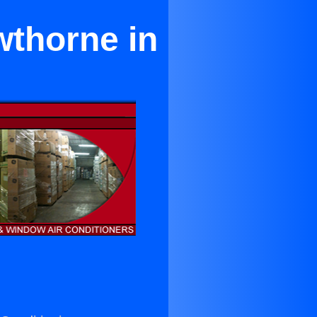
wthorne in