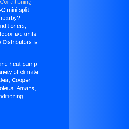
 Conditioning
C mini split
s nearby?
nditioners,
tdoor a/c units,
Distributors is
r and heat pump
riety of climate
idea, Cooper
Soleus, Amana,
ditioning