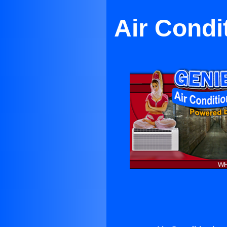
Air Condi