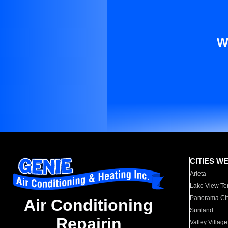
W
CITIES W
Arleta
Lake View Te
Panorama Cit
Air Conditioning
Sunland
Repairin
Valley Village