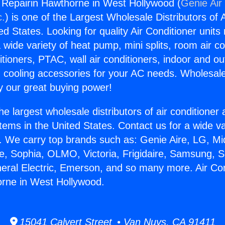
g Repairin Hawthorne in West Hollywood (
Genie Air
c.
) is one of the Largest Wholesale Distributors of A
ted States. Looking for quality Air Conditioner unit
 wide variety of heat pump, mini splits, room air co
tioners, PTAC, wall air conditioners, indoor and ou
 cooling accessories for your AC needs. Wholesale 
 our great buying power!
he largest wholesale distributors of air conditione
stems in the United States. Contact us for a wide va
. We carry top brands such as: Genie Aire, LG, M
ce, Sophia, OLMO, Victoria, Frigidaire, Samsung, 
neral Electric, Emerson, and so many more. Air Con
orne in West Hollywood.
15041 Calvert Street • Van Nuys, CA 91411