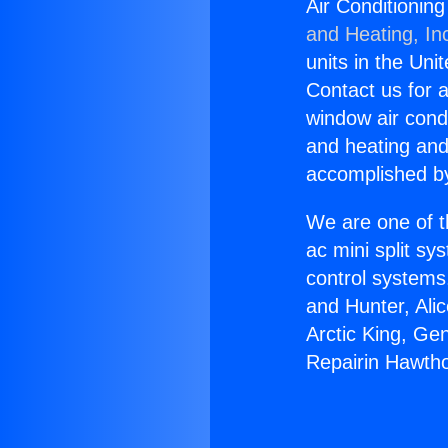
Air Conditionin
and Heating, In
units in the Uni
Contact us for a
window air condi
and heating and
accomplished by
We are one of t
ac mini split sy
control systems
and Hunter, Ali
Arctic King, Ge
Repairin Hawth