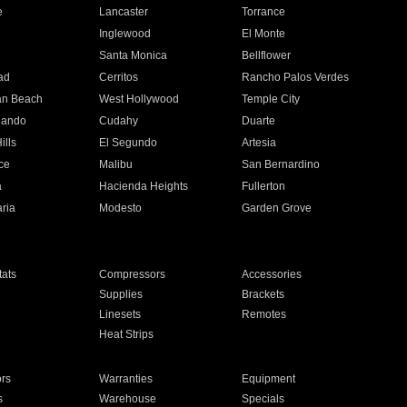
e
Lancaster
Torrance
Inglewood
El Monte
n
Santa Monica
Bellflower
ad
Cerritos
Rancho Palos Verdes
an Beach
West Hollywood
Temple City
nando
Cudahy
Duarte
ills
El Segundo
Artesia
ce
Malibu
San Bernardino
a
Hacienda Heights
Fullerton
ria
Modesto
Garden Grove
ats
Compressors
Accessories
Supplies
Brackets
Linesets
Remotes
Heat Strips
ors
Warranties
Equipment
s
Warehouse
Specials