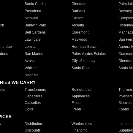
Santa Clarita
Glendale
Palmdal
Pasadena
Burbank
Downey
Norwalk
Carson
Compto
ach
Baldwin Park
Arcadia
Roseme
Bell Gardens
Claremont
Manhatt
Lawndale
Maywood
San Fer
ntridge
Lomita
Hermosa Beach
Agoura H
rdens
San Marino
Palos Verdes Estates
Commer
Azusa
City of Industry
Glendor
Whittier
Santa Rosa
Santa Ma
Near Me
RIES WE CARRY
ols
Transformers
Refrigerants
Thermost
Capacitors
Appliances
Inverters
Cassettes
Filters
Sleeves
Coils
Freon
Knobs
VICES
s
Distributors
Wholesalers
Liquidat
Discounts
Financing
Supplier