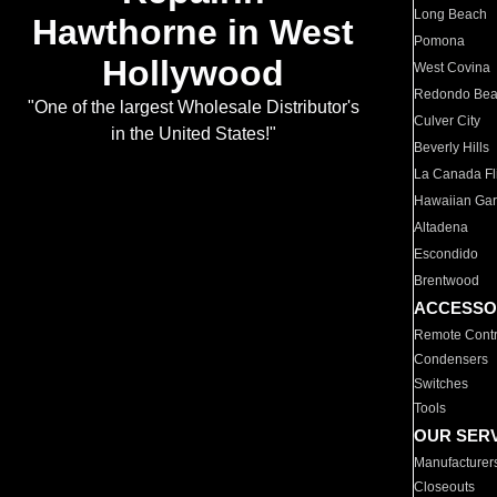
Long Beach
Hawthorne in West
Pomona
Hollywood
West Covina
Redondo Be
"One of the largest Wholesale Distributor's
Culver City
in the United States!"
Beverly Hills
La Canada Fli
Hawaiian Ga
Altadena
Escondido
Brentwood
ACCESSO
Remote Contr
Condensers
Switches
Tools
OUR SER
Manufacturer
Closeouts