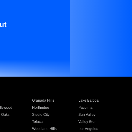
ut
Granada Hills
Lake Balboa
llywood
Northridge
Pacoima
 Oaks
Studio City
Sun Valley
Toluca
Valley Glen
a
Woodland Hills
Los Angeles