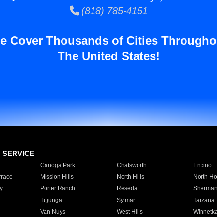
(818) 785-4151
e Cover Thousands of Cities Througho
The United States!
E SERVICE
Canoga Park
Chatsworth
Encino
rrace
Mission Hills
North Hills
North Ho
y
Porter Ranch
Reseda
Sherman
Tujunga
Sylmar
Tarzana
Van Nuys
West Hills
Winnetk