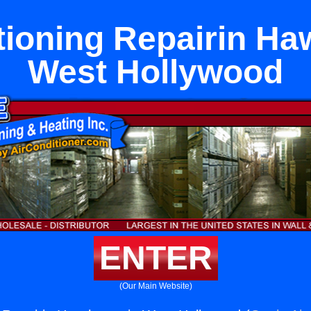
tioning Repairin Ha
West Hollywood
ENTER
(Our Main Website)